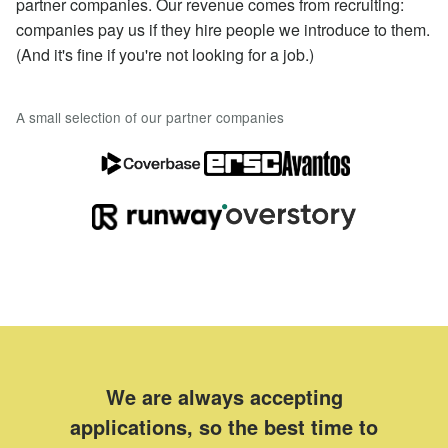
partner companies. Our revenue comes from recruiting:
companies pay us if they hire people we introduce to them.
(And it's fine if you're not looking for a job.)
A small selection of our partner companies
We are always accepting
applications, so the best time to