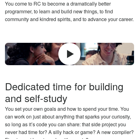
You come to RC to become a dramatically better
programmer, to learn and build new things, to find
community and kindred spirits, and to advance your career.
Dedicated time for building
and self-study
You set your own goals and how to spend your time. You
can work on just about anything that sparks your curiosity,
so long as it’s code you can share: that side project you
never had time for? A silly hack or game? A new compiler?