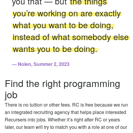
you that — but
the things
you’re working on are exactly
what you want to be doing,
instead of what somebody else
wants you to be doing.
Nolen, Summer 2, 2023
Find the right programming
job
There is no tuition or other fees. RC is free because we run
an integrated recruiting agency that helps place interested
Recursers into jobs. Whether it’s right after RC or years
later, our team will try to match you with a role at one of our