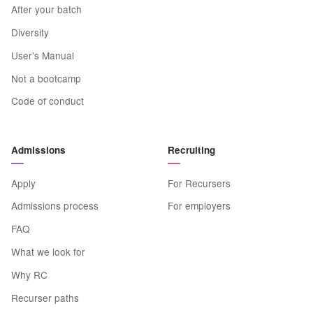
After your batch
Diversity
User's Manual
Not a bootcamp
Code of conduct
Admissions
Recruiting
Apply
For Recursers
Admissions process
For employers
FAQ
What we look for
Why RC
Recurser paths