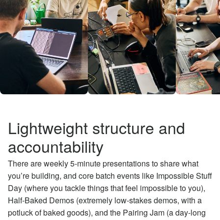
Lightweight structure and
accountability
There are weekly 5-minute presentations to share what
you’re building, and core batch events like Impossible Stuff
Day (where you tackle things that feel impossible to you),
Half-Baked Demos (extremely low-stakes demos, with a
potluck of baked goods), and the Pairing Jam (a day-long