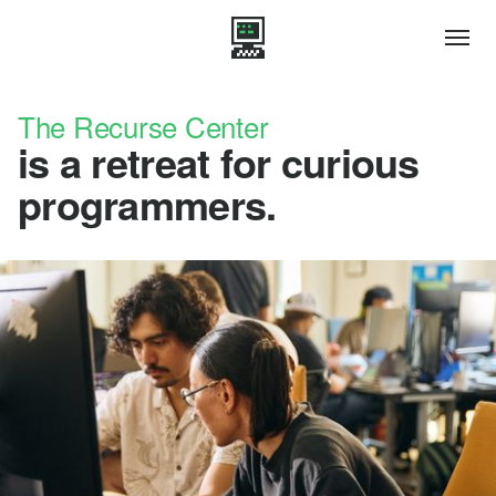
The Recurse Center
is a retreat for curious
programmers.