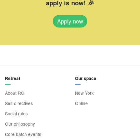
apply is now! 🎉
Apply now
Retreat
Our space
About RC
New York
Self-directives
Online
Social rules
Our philosophy
Core batch events