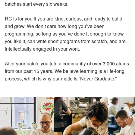
batches start every six weeks.
RC is for you if you are kind, curious, and ready to build
and grow. We don’t care how long you’ve been
programming, so long as you’ve done it enough to know
you like it, can write short programs from scratch, and are
intellectually engaged in your work.
After your batch, you join a community of over 3,000 alums
from our past 15 years. We believe learning is a life-long
process, which is why our motto is “Never Graduate.”