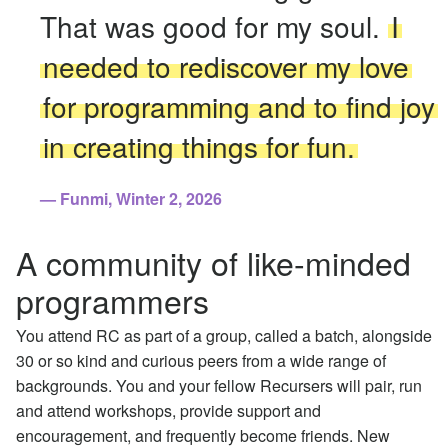
That was good for my soul.
I
needed to rediscover my love
for programming and to find joy
in creating things for fun.
Funmi, Winter 2, 2026
A community of like-minded
programmers
You attend RC as part of a group, called a batch, alongside
30 or so kind and curious peers from a wide range of
backgrounds. You and your fellow Recursers will pair, run
and attend workshops, provide support and
encouragement, and frequently become friends. New