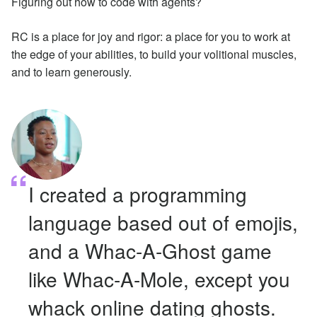
Figuring out how to code with agents?
RC is a place for joy and rigor: a place for you to work at
the edge of your abilities, to build your volitional muscles,
and to learn generously.
I created a programming
language based out of emojis,
and a Whac-A-Ghost game
like Whac-A-Mole, except you
whack online dating ghosts.