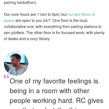
pairing hackathon).
Our core hours are 11am to 5pm, but
our two floors of
space
are open to you 24/7. One floor is the loud,
collaborative one, with everything from pairing stations to
pen plotters. The other floor is for focused work, with plenty
of desks and a cozy library.
One of my favorite feelings is
being in a room with other
people working hard. RC gives