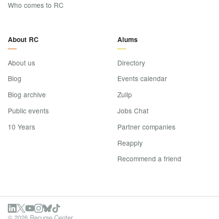
Who comes to RC
About RC
Alums
About us
Directory
Blog
Events calendar
Blog archive
Zulip
Public events
Jobs Chat
10 Years
Partner companies
Reapply
Recommend a friend
© 2026 Recurse Center