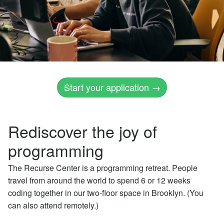
Start your application →
Rediscover the joy of
programming
The Recurse Center is a programming retreat. People
travel from around the world to spend 6 or 12 weeks
coding together in our two-floor space in Brooklyn. (You
can also attend remotely.)