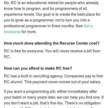
No. RC is an educational retreat for people who already
know how to program, and for programmers of all
experience levels. Our goal is to create the best place for
you to grow as a programmer, not to turn you into a
professional programmer in three months. See
Not a
bootcamp
for more.
How much does attending the Recurse Center cost?
RC is free for everyone. You will never receive a bill from
RC.
How can you afford to make RC free?
RC has a built in recruiting agency. Companies pay to hire
RC alumni. This payment never comes out of your salary.
If you want a programming job, either immediately after
your batch or many years later, we can help you find one. If
you don’t want a job, that’s fine too. There’s no obligation