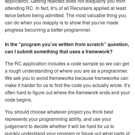
application. Getting rejected does not disqualify you from
attending RC. In fact, 6% of all Recursers applied at least
twice before being admitted. The most valuable thing you
can do when you reapply is to show that you've made
progress becoming a better programmer.
In the “program you’ve written from scratch” question,
can I submit something that uses a framework?
The RC application includes a code sample so we can get
a rough understanding of where you are as a programmer.
We ask you to avoid frameworks because frameworks can
make it harder for us to find the code you actually wrote. It’s
often hard to figure out where the framework ends and your
code begins.
You should choose whatever project you think best
represents your programming ability, and use your
judgement to decide whether it will be hard for us to
quickly understand your program or figure out what parts of