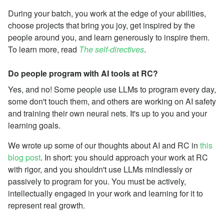
During your batch, you work at the edge of your abilities,
choose projects that bring you joy, get inspired by the
people around you, and learn generously to inspire them.
To learn more, read
The self-directives
.
Do people program with AI tools at RC?
Yes, and no! Some people use LLMs to program every day,
some don't touch them, and others are working on AI safety
and training their own neural nets. It's up to you and your
learning goals.
We wrote up some of our thoughts about AI and RC in
this
blog post
. In short: you should approach your work at RC
with rigor, and you shouldn't use LLMs mindlessly or
passively to program for you. You must be actively,
intellectually engaged in your work and learning for it to
represent real growth.