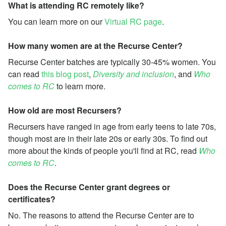
What is attending RC remotely like?
You can learn more on our
Virtual RC page
.
How many women are at the Recurse Center?
Recurse Center batches are typically 30-45% women. You
can read
this blog post
,
Diversity and inclusion
, and
Who
comes to RC
to learn more.
How old are most Recursers?
Recursers have ranged in age from early teens to late 70s,
though most are in their late 20s or early 30s. To find out
more about the kinds of people you'll find at RC, read
Who
comes to RC
.
Does the Recurse Center grant degrees or
certificates?
No. The reasons to attend the Recurse Center are to