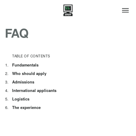
FAQ
TABLE OF CONTENTS
Fundamentals
Who should apply
Admissions
International applicants
Logistics
The experience