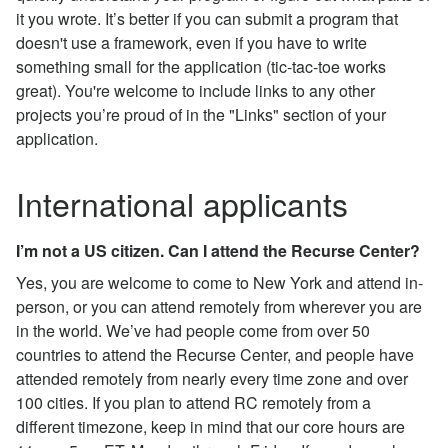
it you wrote. It’s better if you can submit a program that
doesn't use a framework, even if you have to write
something small for the application (tic-tac-toe works
great). You're welcome to include links to any other
projects you’re proud of in the "Links" section of your
application.
International applicants
I’m not a US citizen. Can I attend the Recurse Center?
Yes, you are welcome to come to New York and attend in-
person, or you can attend remotely from wherever you are
in the world. We’ve had people come from over 50
countries to attend the Recurse Center, and people have
attended remotely from nearly every time zone and over
100 cities. If you plan to attend RC remotely from a
different timezone, keep in mind that our core hours are