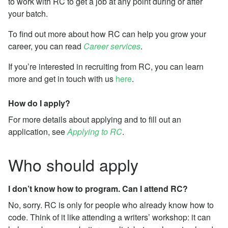
to work with RC to get a job at any point during or after
your batch.
To find out more about how RC can help you grow your
career, you can read
Career services
.
If you’re interested in recruiting from RC, you can learn
more and get in touch with us
here
.
How do I apply?
For more details about applying and to fill out an
application, see
Applying to RC
.
Who should apply
I don’t know how to program. Can I attend RC?
No, sorry. RC is only for people who already know how to
code. Think of it like attending a writers’ workshop: it can