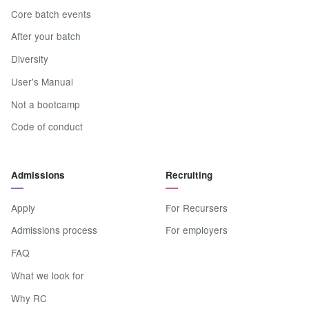
Core batch events
After your batch
Diversity
User's Manual
Not a bootcamp
Code of conduct
Admissions
Recruiting
Apply
For Recursers
Admissions process
For employers
FAQ
What we look for
Why RC