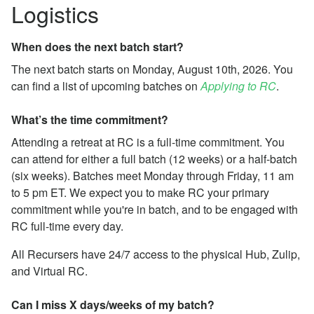
Logistics
When does the next batch start?
The next batch starts on Monday, August 10th, 2026. You
can find a list of upcoming batches on
Applying to RC
.
What’s the time commitment?
Attending a retreat at RC is a full-time commitment. You
can attend for either a full batch (12 weeks) or a half-batch
(six weeks). Batches meet Monday through Friday, 11 am
to 5 pm ET. We expect you to make RC your primary
commitment while you're in batch, and to be engaged with
RC full-time every day.
All Recursers have 24/7 access to the physical Hub, Zulip,
and Virtual RC.
Can I miss X days/weeks of my batch?