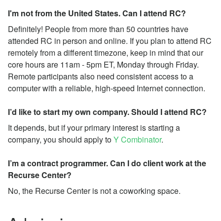
I'm not from the United States. Can I attend RC?
Definitely! People from more than 50 countries have
attended RC in person and online. If you plan to attend RC
remotely from a different timezone, keep in mind that our
core hours are 11am - 5pm ET, Monday through Friday.
Remote participants also need consistent access to a
computer with a reliable, high-speed Internet connection.
I’d like to start my own company. Should I attend RC?
It depends, but if your primary interest is starting a
company, you should apply to
Y Combinator
.
I’m a contract programmer. Can I do client work at the
Recurse Center?
No, the Recurse Center is not a coworking space.