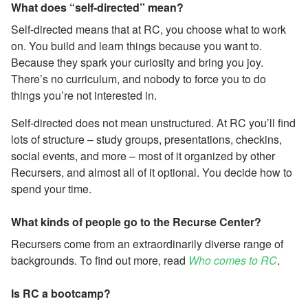
What does “self-directed” mean?
Self-directed means that at RC, you choose what to work
on. You build and learn things because you want to.
Because they spark your curiosity and bring you joy.
There’s no curriculum, and nobody to force you to do
things you’re not interested in.
Self-directed does not mean unstructured. At RC you’ll find
lots of structure – study groups, presentations, checkins,
social events, and more – most of it organized by other
Recursers, and almost all of it optional. You decide how to
spend your time.
What kinds of people go to the Recurse Center?
Recursers come from an extraordinarily diverse range of
backgrounds. To find out more, read
Who comes to RC
.
Is RC a bootcamp?