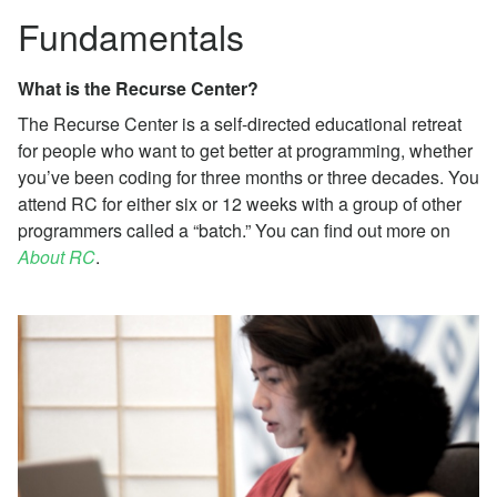
Fundamentals
What is the Recurse Center?
The Recurse Center is a self-directed educational retreat
for people who want to get better at programming, whether
you’ve been coding for three months or three decades. You
attend RC for either six or 12 weeks with a group of other
programmers called a “batch.” You can find out more on
About RC
.