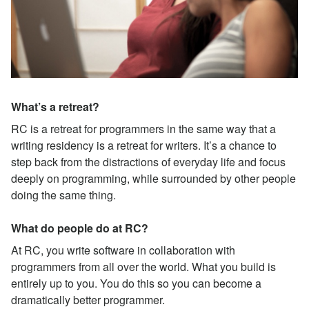
What’s a retreat?
RC is a retreat for programmers in the same way that a
writing residency is a retreat for writers. It’s a chance to
step back from the distractions of everyday life and focus
deeply on programming, while surrounded by other people
doing the same thing.
What do people do at RC?
At RC, you write software in collaboration with
programmers from all over the world. What you build is
entirely up to you. You do this so you can become a
dramatically better programmer.