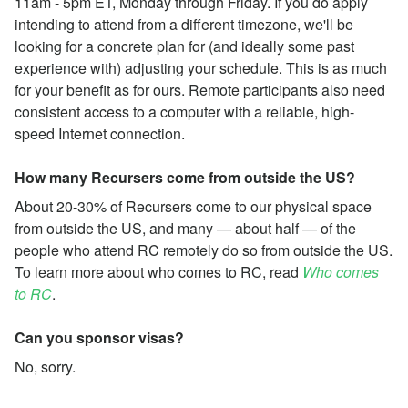
11am - 5pm ET, Monday through Friday. If you do apply
intending to attend from a different timezone, we'll be
looking for a concrete plan for (and ideally some past
experience with) adjusting your schedule. This is as much
for your benefit as for ours. Remote participants also need
consistent access to a computer with a reliable, high-
speed Internet connection.
How many Recursers come from outside the US?
About 20-30% of Recursers come to our physical space
from outside the US, and many — about half — of the
people who attend RC remotely do so from outside the US.
To learn more about who comes to RC, read
Who comes
to RC
.
Can you sponsor visas?
No, sorry.