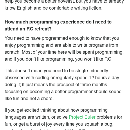
help you become a better novelist, but you have to already
know English and be comfortable writing fiction.
How much programming experience do I need to
attend an RC retreat?
You need to have programmed enough to know that you
enjoy programming and are able to write programs from
scratch. Most of your time here will be spent programming,
and if you don’t like programming, you won’t like RC.
This doesn’t mean you need to be single-mindedly
obsessed with coding or regularly spend 12 hours a day
doing it; it just means the prospect of three months
focusing on becoming a better programmer should sound
like fun and not a chore.
If you get excited thinking about how programming
languages are written, or solve
Project Euler
problems for
fun, or get a burst of joy every time you squash a bug,