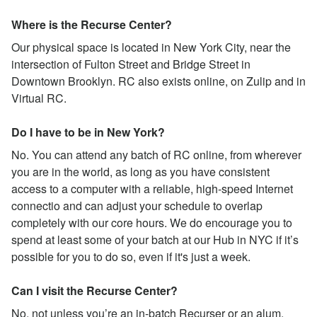
Where is the Recurse Center?
Our physical space is located in New York City, near the
intersection of Fulton Street and Bridge Street in
Downtown Brooklyn. RC also exists online, on Zulip and in
Virtual RC.
Do I have to be in New York?
No. You can attend any batch of RC online, from wherever
you are in the world, as long as you have consistent
access to a computer with a reliable, high-speed Internet
connectio and can adjust your schedule to overlap
completely with our core hours. We do encourage you to
spend at least some of your batch at our Hub in NYC if it’s
possible for you to do so, even if it's just a week.
Can I visit the Recurse Center?
No, not unless you’re an in-batch Recurser or an alum.