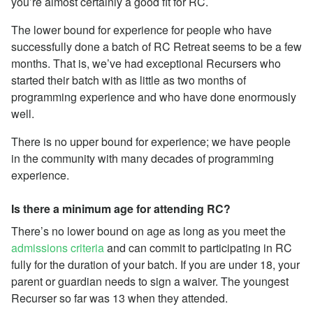
you’re almost certainly a good fit for RC.
The lower bound for experience for people who have
successfully done a batch of RC Retreat seems to be a few
months. That is, we’ve had exceptional Recursers who
started their batch with as little as two months of
programming experience and who have done enormously
well.
There is no upper bound for experience; we have people
in the community with many decades of programming
experience.
Is there a minimum age for attending RC?
There’s no lower bound on age as long as you meet the
admissions criteria
and can commit to participating in RC
fully for the duration of your batch. If you are under 18, your
parent or guardian needs to sign a waiver. The youngest
Recurser so far was 13 when they attended.