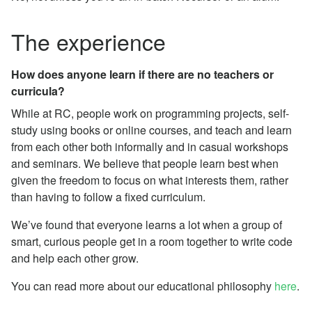
The experience
How does anyone learn if there are no teachers or
curricula?
While at RC, people work on programming projects, self-
study using books or online courses, and teach and learn
from each other both informally and in casual workshops
and seminars. We believe that people learn best when
given the freedom to focus on what interests them, rather
than having to follow a fixed curriculum.
We’ve found that everyone learns a lot when a group of
smart, curious people get in a room together to write code
and help each other grow.
You can read more about our educational philosophy
here
.