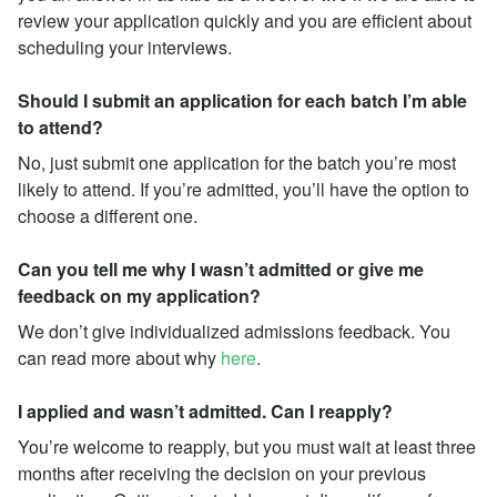
review your application quickly and you are efficient about
scheduling your interviews.
Should I submit an application for each batch I’m able
to attend?
No, just submit one application for the batch you’re most
likely to attend. If you’re admitted, you’ll have the option to
choose a different one.
Can you tell me why I wasn’t admitted or give me
feedback on my application?
We don’t give individualized admissions feedback. You
can read more about why
here
.
I applied and wasn’t admitted. Can I reapply?
You’re welcome to reapply, but you must wait at least three
months after receiving the decision on your previous