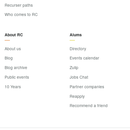
Recurser paths
Who comes to RC
About RC
Alums
About us
Directory
Blog
Events calendar
Blog archive
Zulip
Public events
Jobs Chat
10 Years
Partner companies
Reapply
Recommend a friend