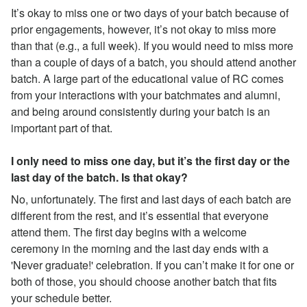
It’s okay to miss one or two days of your batch because of
prior engagements, however, it’s not okay to miss more
than that (e.g., a full week). If you would need to miss more
than a couple of days of a batch, you should attend another
batch. A large part of the educational value of RC comes
from your interactions with your batchmates and alumni,
and being around consistently during your batch is an
important part of that.
I only need to miss one day, but it’s the first day or the
last day of the batch. Is that okay?
No, unfortunately. The first and last days of each batch are
different from the rest, and it’s essential that everyone
attend them. The first day begins with a welcome
ceremony in the morning and the last day ends with a
'Never graduate!' celebration. If you can’t make it for one or
both of those, you should choose another batch that fits
your schedule better.