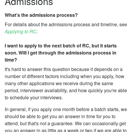
Admissions
What’s the admissions process?
For details about the admissions process and timeline, see
Applying to RC
.
I want to apply to the next batch of RC, but it starts
soon. Will I get through the admissions process in
time?
It's hard to answer this question because it depends on a
number of different factors including when you apply, how
many other applications we receive during the same
period, interviewer availability, and how quickly you're able
to schedule your interviews.
In general, if you apply one month before a batch starts, we
should be able to get you an answer in time for you to
attend, but that's not a guarantee. We can occasionally get
you an answer in as little as a week or two if we are able to