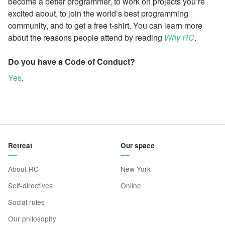
become a better programmer, to work on projects you’re
excited about, to join the world’s best programming
community, and to get a free t-shirt. You can learn more
about the reasons people attend by reading
Why RC
.
Do you have a Code of Conduct?
Yes
.
Retreat
Our space
About RC
New York
Self-directives
Online
Social rules
Our philosophy