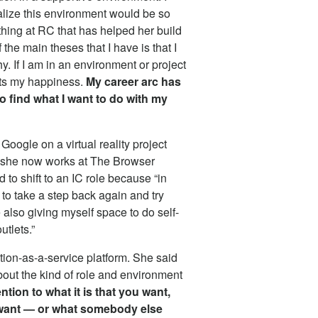
ealize this environment would be so
thing at RC that has helped her build
 the main theses that I have is that I
y. If I am in an environment or project
fects my happiness.
My career arc has
to find what I want to do with my
Google on a virtual reality project
nd she now works at The Browser
o shift to an IC role because “in
o take a step back again and try
lso giving myself space to do self-
utlets.”
tion-as-a-service platform. She said
bout the kind of role and environment
ntion to what it is that you want,
 want — or what somebody else