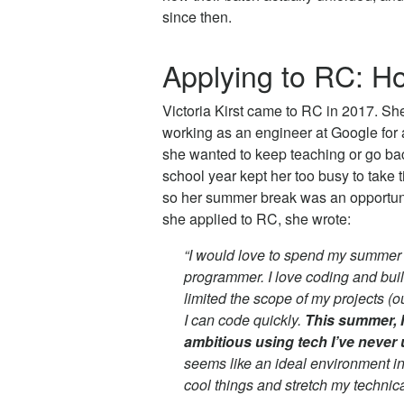
since then.
Applying to RC: Ho
Victoria Kirst came to RC in 2017. She
working as an engineer at Google for 
she wanted to keep teaching or go bac
school year kept her too busy to take t
so her summer break was an opportuni
she applied to RC, she wrote:
“I would love to spend my summer
programmer. I love coding and build
limited the scope of my projects (ou
I can code quickly.
This summer, I
ambitious using tech I’ve never 
seems like an ideal environment in
cool things and stretch my technical