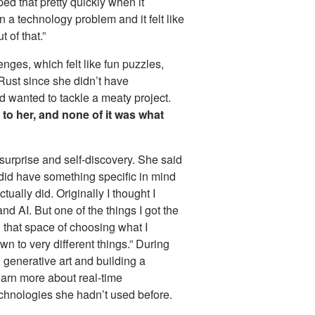
ed that pretty quickly when it
a technology problem and it felt like
 of that.”
nges, which felt like fun puzzles,
 Rust since she didn’t have
 wanted to tackle a meaty project.
o her, and none of it was what
 surprise and self-discovery. She said
 did have something specific in mind
ually did. Originally I thought I
d AI. But one of the things I got the
n that space of choosing what I
wn to very different things.” During
 generative art and building a
earn more about real-time
hnologies she hadn’t used before.