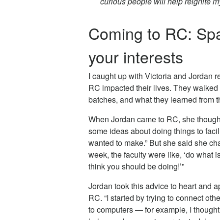
curious people will help reignite m
Coming to RC: Spa
your interests
I caught up with Victoria and Jordan re
RC impacted their lives. They walked 
batches, and what they learned from t
When Jordan came to RC, she thought 
some ideas about doing things to faci
wanted to make.” But she said she chan
week, the faculty were like, ‘do what i
think you should be doing!’”
Jordan took this advice to heart and ap
RC. “I started by trying to connect othe
to computers — for example, I thought 