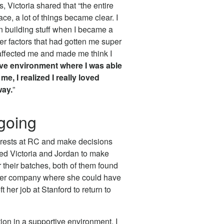
, Victoria shared that “the entire
e, a lot of things became clear. I
in building stuff when I became a
her factors that had gotten me super
ffected me and made me think I
ive environment where I was able
 me, I realized I really loved
way.
”
 going
terests at RC and make decisions
ed Victoria and Jordan to make
r their batches, both of them found
ler company where she could have
t her job at Stanford to return to
tion in a supportive environment. I