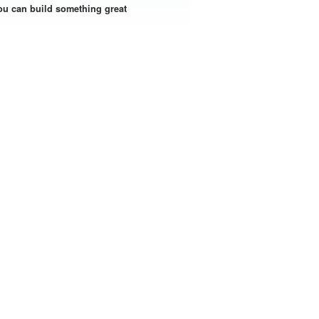
ou can build something great