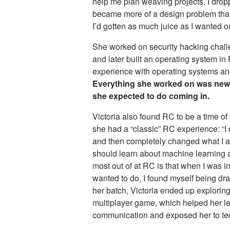
help me plan weaving projects. I dropp
became more of a design problem than 
I’d gotten as much juice as I wanted out
She worked on security hacking challe
and later built an operating system in
experience with operating systems and
Everything she worked on was new t
she expected to do coming in.
Victoria also found RC to be a time of
she had a “classic” RC experience: “I
and then completely changed what I act
should learn about machine learning an
most out of at RC is that when I was i
wanted to do, I found myself being dra
her batch, Victoria ended up exploring
multiplayer game, which helped her l
communication and exposed her to tec