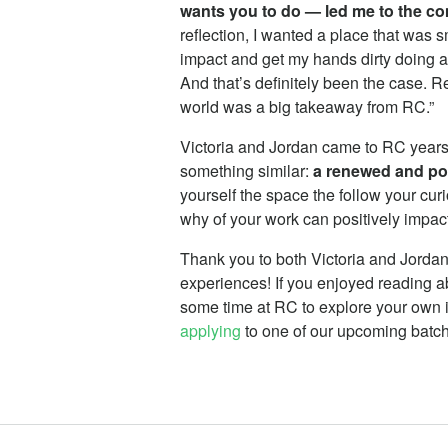
wants you to do — led me to the c
reflection, I wanted a place that was s
impact and get my hands dirty doing a 
And that’s definitely been the case. 
world was a big takeaway from RC.”
Victoria and Jordan came to RC years
something similar:
a renewed and po
yourself the space the follow your cur
why of your work can positively impact 
Thank you to both Victoria and Jordan f
experiences! If you enjoyed reading ab
some time at RC to explore your own i
applying
to one of our upcoming batc