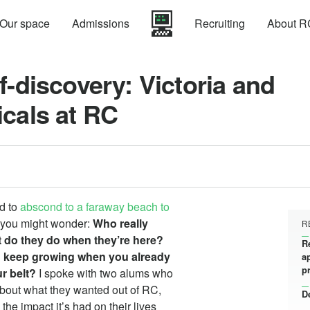
Our space
Admissions
Recruiting
About R
f-discovery: Victoria and
icals at RC
ed to
abscond to a faraway beach to
, you might wonder:
Who really
R
 do they do when they’re here?
R
 keep growing when you already
a
p
r belt?
I spoke with two alums who
about what they wanted out of RC,
D
the impact it’s had on their lives