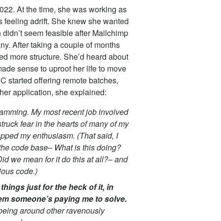
022. At the time, she was working as
s feeling adrift. She knew she wanted
 didn’t seem feasible after Mailchimp
y. After taking a couple of months
ed more structure. She’d heard about
made sense to uproot her life to move
C started offering remote batches,
n her application, she explained:
gramming. My most recent job involved
truck fear in the hearts of many of my
apped my enthusiasm. (That said, I
n the code base– What is this doing?
id we mean for it do this at all?– and
tious code.)
hings just for the heck of it, in
lem someone’s paying me to solve.
d being around other ravenously