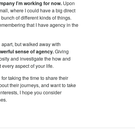
ompany I’m working for now.
Upon
mall, where I could have a big direct
bunch of different kinds of things.
Remembering that I have agency in the
 apart, but walked away with
werful sense of agency.
Giving
iosity and investigate the how and
every aspect of your life.
or taking the time to share their
out their journeys, and want to take
nterests, I hope you consider
hes.