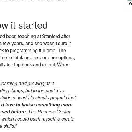
Y
w it started
‘d been teaching at Stanford after
a few years, and she wasn’t sure if
k to programming full-time. The
ime to think and explore her options,
ty to step back and reflect. When
 learning and growing as a
ing things, but in the past, I’ve
tside of work) to simple projects that
’d love to tackle something more
used before.
The Recurse Center
 which I could push myself to create
 skills.”