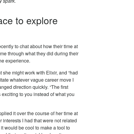
y spark.
ce to explore
cently to chat about how their time at
me through what they did during their
he experience.
she might work with Elixir, and “had
litate whatever vague career move I
ged direction quickly. “The first
s exciting to you instead of what you
plied it over the course of her time at
r interests I had that were not related
it would be cool to make a tool to