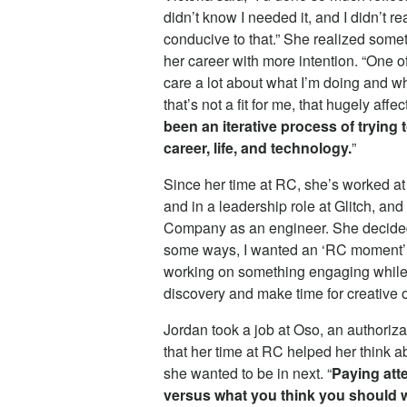
didn’t know I needed it, and I didn’t r
conducive to that.” She realized some
her career with more intention. “One of
care a lot about what I’m doing and wh
that’s not a fit for me, that hugely af
been an iterative process of trying 
career, life, and technology.
”
Since her time at RC, she’s worked at 
and in a leadership role at Glitch, a
Company as an engineer. She decided t
some ways, I wanted an ‘RC moment’ t
working on something engaging while a
discovery and make time for creative o
Jordan took a job at Oso, an authoriza
that her time at RC helped her think a
she wanted to be in next. “
Paying atte
versus what you think you should