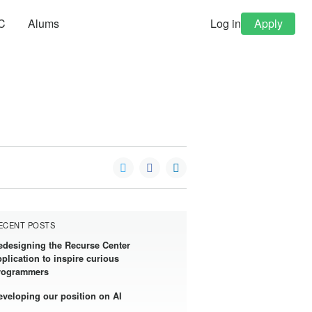
C
Alums
Log in
Apply
ECENT POSTS
edesigning the Recurse Center
pplication to inspire curious
rogrammers
eveloping our position on AI