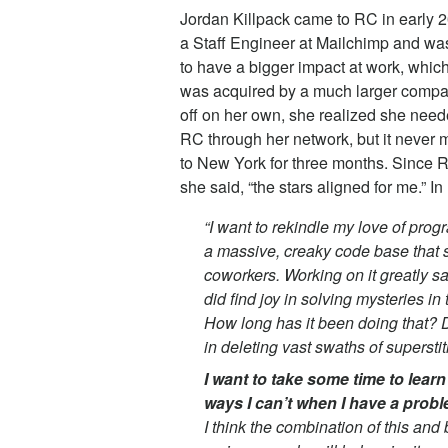
Jordan Killpack came to RC in early 2
a Staff Engineer at Mailchimp and wa
to have a bigger impact at work, which
was acquired by a much larger compan
off on her own, she realized she need
RC through her network, but it never 
to New York for three months. Since R
she said, “the stars aligned for me.” I
“I want to rekindle my love of pro
a massive, creaky code base that s
coworkers. Working on it greatly s
did find joy in solving mysteries i
How long has it been doing that? D
in deleting vast swaths of supersti
I want to take some time to learn t
ways I can’t when I have a prob
I think the combination of this an