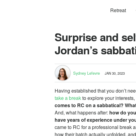
Retreat
Surprise and sel
Jordan’s sabbat
Sydney Lefevre
JAN 30, 2023
Having established that you don’t ne
take a break
to explore your interests
comes to RC on a sabbatical? What
And, what happens after:
how do you
have years of experience under you
came to RC for a professional break 
how their batch actually unfolded, and 