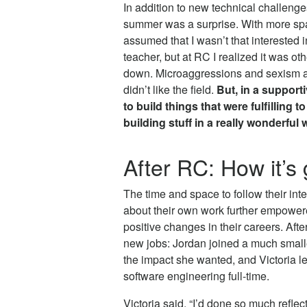
In addition to new technical challenges
summer was a surprise. With more spac
assumed that I wasn’t that interested 
teacher, but at RC I realized it was ot
down. Microaggressions and sexism a
didn’t like the field.
But, in a support
to build things that were fulfilling to
building stuff in a really wonderful 
After RC: How it’s
The time and space to follow their in
about their own work further empower
positive changes in their careers. Afte
new jobs: Jordan joined a much smal
the impact she wanted, and Victoria lef
software engineering full-time.
Victoria said, “I’d done so much reflec